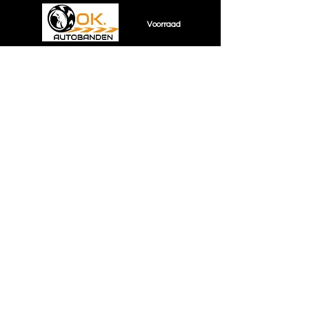
Voorraad
Sorry, the requested product is not available
Shopping Bag
Display prices in:
EUR