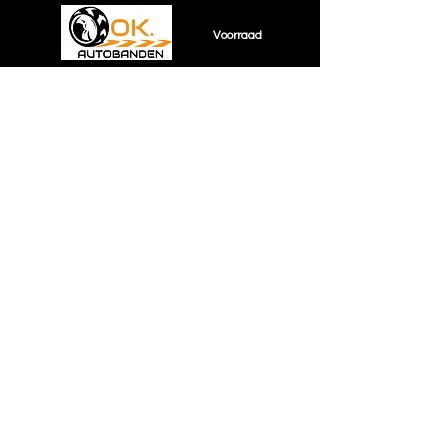
Voorraad
Sorry, the requested product is not available
Shopping Bag
Display prices in:
EUR